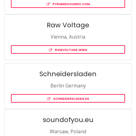
PYRAMIDSOUNDS.COM
Raw Voltage
Vienna, Austria
RAWVOLTAGE.WIEN
Schneidersladen
Berlin Germany
SCHNEIDERSLADEN.DE
soundofyou.eu
Warsaw, Poland