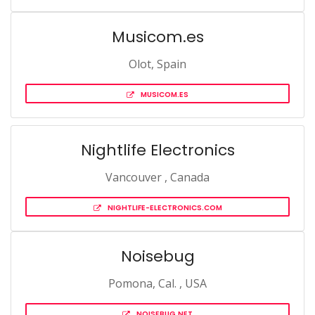
Musicom.es
Olot, Spain
MUSICOM.ES
Nightlife Electronics
Vancouver , Canada
NIGHTLIFE-ELECTRONICS.COM
Noisebug
Pomona, Cal. , USA
NOISEBUG.NET