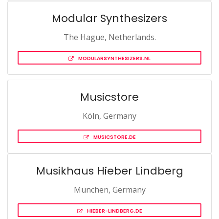
Modular Synthesizers
The Hague, Netherlands.
MODULARSYNTHESIZERS.NL
Musicstore
Köln, Germany
MUSICSTORE.DE
Musikhaus Hieber Lindberg
München, Germany
HIEBER-LINDBERG.DE