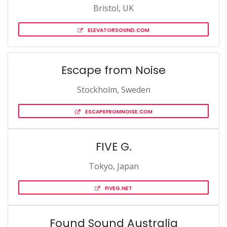
Bristol, UK
ELEVATORSOUND.COM
Escape from Noise
Stockholm, Sweden
ESCAPEFROMNOISE.COM
FIVE G.
Tokyo, Japan
FIVEG.NET
Found Sound Australia