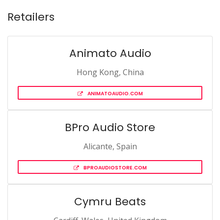
Retailers
Animato Audio
Hong Kong, China
ANIMATOAUDIO.COM
BPro Audio Store
Alicante, Spain
BPROAUDIOSTORE.COM
Cymru Beats