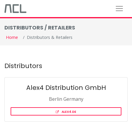
DISTRIBUTORS / RETAILERS
Home
Distributors & Retailers
Distributors
Alex4 Distribution GmbH
Berlin Germany
ALEX4.DE