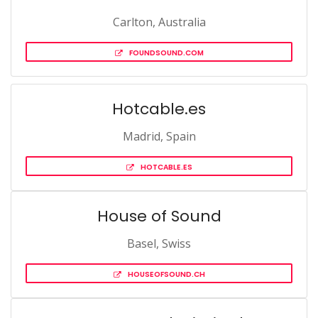
Carlton, Australia
FOUNDSOUND.COM
Hotcable.es
Madrid, Spain
HOTCABLE.ES
House of Sound
Basel, Swiss
HOUSEOFSOUND.CH