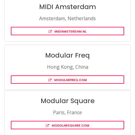
MIDI Amsterdam
Amsterdam, Netherlands
MIDIAMSTERDAM.NL
Modular Freq
Hong Kong, China
MODULARFREQ.COM
Modular Square
Paris, France
MODULARSQUARE.COM