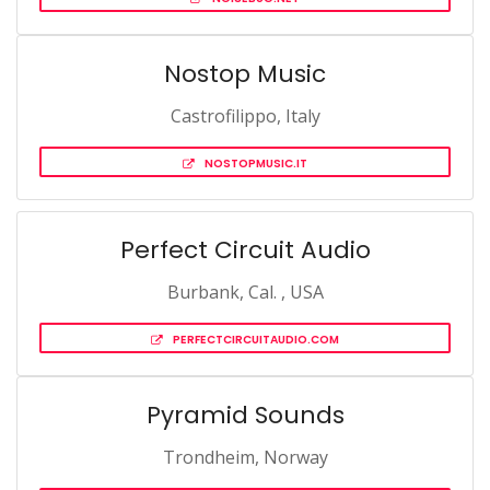
Nostop Music
Castrofilippo, Italy
NOSTOPMUSIC.IT
Perfect Circuit Audio
Burbank, Cal. , USA
PERFECTCIRCUITAUDIO.COM
Pyramid Sounds
Trondheim, Norway