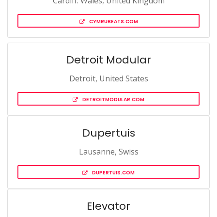
Cardiff. Wales, United Kingdom
CYMRUBEATS.COM
Detroit Modular
Detroit, United States
DETROITMODULAR.COM
Dupertuis
Lausanne, Swiss
DUPERTUIS.COM
Elevator