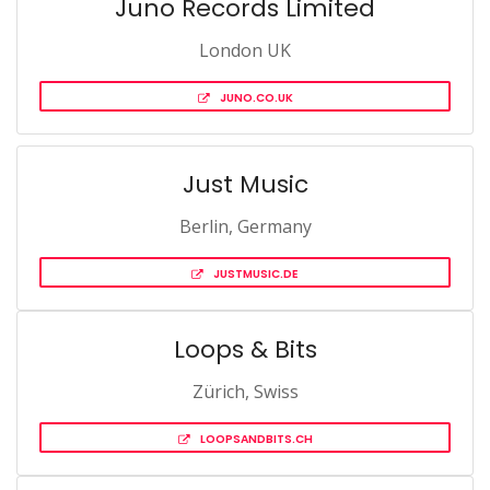
Juno Records Limited
London UK
JUNO.CO.UK
Just Music
Berlin, Germany
JUSTMUSIC.DE
Loops & Bits
Zürich, Swiss
LOOPSANDBITS.CH