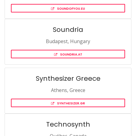
SOUNDOFYOU.EU
Soundria
Budapest, Hungary
SOUNDRIA.AT
Synthesizer Greece
Athens, Greece
SYNTHESIZER.GR
Technosynth