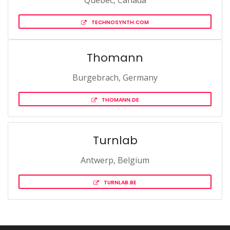
Québec, Canada
TECHNOSYNTH.COM
Thomann
Burgebrach, Germany
THOMANN.DE
Turnlab
Antwerp, Belgium
TURNLAB.BE